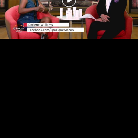
Play
Video